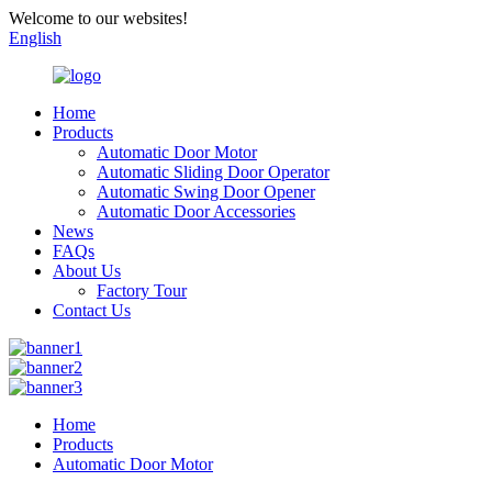
Welcome to our websites!
English
Home
Products
Automatic Door Motor
Automatic Sliding Door Operator
Automatic Swing Door Opener
Automatic Door Accessories
News
FAQs
About Us
Factory Tour
Contact Us
Home
Products
Automatic Door Motor