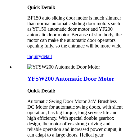
Quick Detail:
BF150 auto sliding door motor is much slimmer
than normal automatic sliding door motors such
as YF150 automatic door motor and YF200
automatic door motor. Because of slim body, the
motor can make the automatic door operators
opening fully, so the entrance will be more wide.
inquiry
detail
YFSW200 Automatic Door Motor
Quick Detail:
Automatic Swing Door Motor 24V Brushless
DC Motor for automatic swing doors, with silent
operation, has big torque, long service life and
high efficiency. With special double gearbox
design, the motor offers strong driving and
reliable operation and increased power output, it
can adapt to a large doors. Helical gear