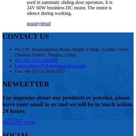
used in automatic sliding door operators. It is
24V 60W brushless DC motor. The motor is
silence during working.
inquiry
detail
CONTACT US
No.120, Banjiangzhou Road, Jingde Village, Luotuo Town,
Zhenhai District, Ningbo, China
Tel:
+86-15957480508
Email:
edison@bf-automaticdoor.com
Fax:
+86 (0)574 86563557
NEWLETTER
For inquiries about our products or pricelist, please
leave your email to us and we will be in touch within
24 hours.
INQUIRY NOW
SOCIAL