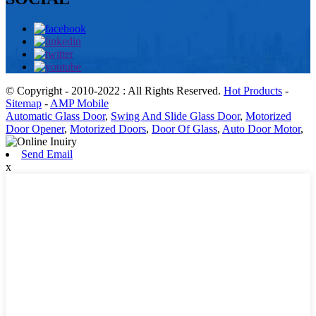
© Copyright - 2010-2022 : All Rights Reserved.
Hot Products
-
Sitemap
-
AMP Mobile
Automatic Glass Door
,
Swing And Slide Glass Door
,
Motorized
Door Opener
,
Motorized Doors
,
Door Of Glass
,
Auto Door Motor
,
Send Email
x