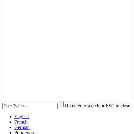
Hit enter to search or ESC to close
English
French
German
Portuguese