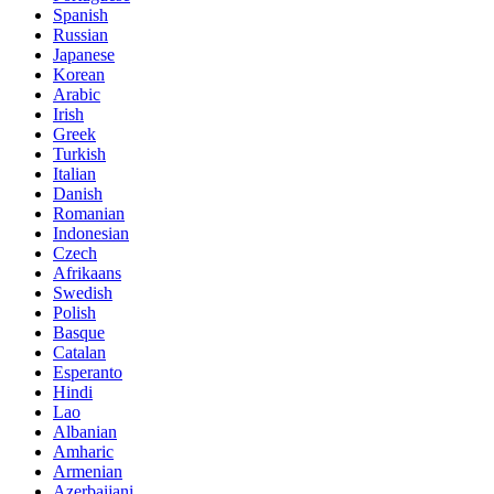
Spanish
Russian
Japanese
Korean
Arabic
Irish
Greek
Turkish
Italian
Danish
Romanian
Indonesian
Czech
Afrikaans
Swedish
Polish
Basque
Catalan
Esperanto
Hindi
Lao
Albanian
Amharic
Armenian
Azerbaijani