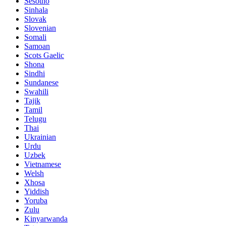
Sesotho
Sinhala
Slovak
Slovenian
Somali
Samoan
Scots Gaelic
Shona
Sindhi
Sundanese
Swahili
Tajik
Tamil
Telugu
Thai
Ukrainian
Urdu
Uzbek
Vietnamese
Welsh
Xhosa
Yiddish
Yoruba
Zulu
Kinyarwanda