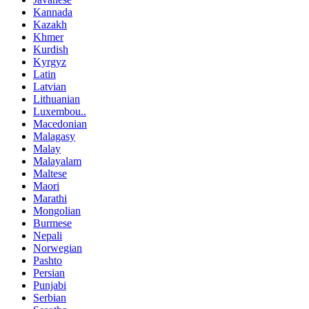
Kannada
Kazakh
Khmer
Kurdish
Kyrgyz
Latin
Latvian
Lithuanian
Luxembou..
Macedonian
Malagasy
Malay
Malayalam
Maltese
Maori
Marathi
Mongolian
Burmese
Nepali
Norwegian
Pashto
Persian
Punjabi
Serbian