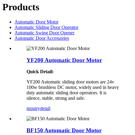
Products
Automatic Door Motor
Automatic Sliding Door Operator
Automatic Swing Door Opener
Automatic Door Accessories
YF200 Automatic Door Motor
Quick Detail:
YF200 Automatic sliding door motors are 24v
100w brushless DC motor, widely used in heavy
duty automatic sliding door operators. It is
silence, stable, strong and safe.
inquiry
detail
BF150 Automatic Door Motor