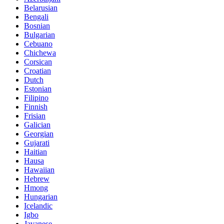
Belarusian
Bengali
Bosnian
Bulgarian
Cebuano
Chichewa
Corsican
Croatian
Dutch
Estonian
Filipino
Finnish
Frisian
Galician
Georgian
Gujarati
Haitian
Hausa
Hawaiian
Hebrew
Hmong
Hungarian
Icelandic
Igbo
Javanese