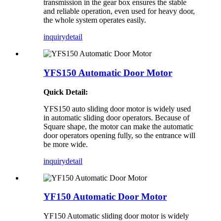
transmission in the gear box ensures the stable
and reliable operation, even used for heavy door,
the whole system operates easily.
inquiry
detail
YFS150 Automatic Door Motor
Quick Detail:
YFS150 auto sliding door motor is widely used
in automatic sliding door operators. Because of
Square shape, the motor can make the automatic
door operators opening fully, so the entrance will
be more wide.
inquiry
detail
YF150 Automatic Door Motor
YF150 Automatic sliding door motor is widely