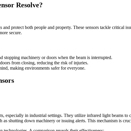
ensor Resolve?
s and protect both people and property. These sensors tackle critical is
more secure.
nd stopping machinery or doors when the beam is interrupted.
oors from closing, reducing the risk of injuries.
 mind, making environments safer for everyone.
nsors
, especially in industrial settings. They utilize infrared light beams to
 such as shutting down machinery or issuing alerts. This mechanism is cr
n technologies. A comparison reveals their effectiveness: