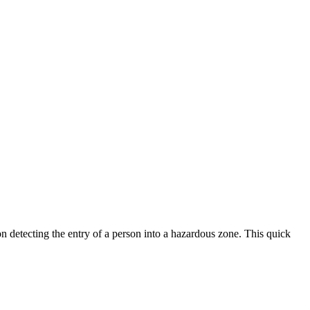
n detecting the entry of a person into a hazardous zone. This quick