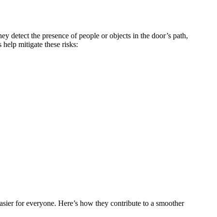
ey detect the presence of people or objects in the door’s path,
help mitigate these risks:
asier for everyone. Here’s how they contribute to a smoother