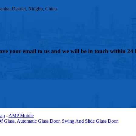
nhai District, Ningbo, China
eave your email to us and we will be in touch within 24 
map
-
AMP Mobile
f Glass
,
Automatic Glass Door
,
Swing And Slide Glass Door
,