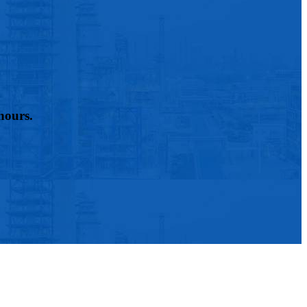
hours.