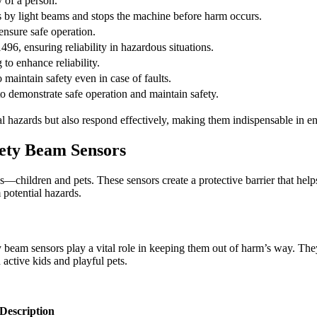
 of a person.
s by light beams and stops the machine before harm occurs.
 ensure safe operation.
96, ensuring reliability in hazardous situations.
to enhance reliability.
maintain safety even in case of faults.
o demonstrate safe operation and maintain safety.
ial hazards but also respond effectively, making them indispensable in 
fety Beam Sensors
—children and pets. These sensors create a protective barrier that hel
m potential hazards.
beam sensors play a vital role in keeping them out of harm’s way. They 
 active kids and playful pets.
Description