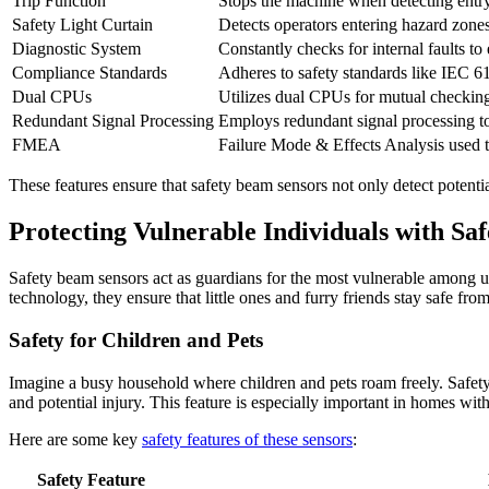
Trip Function
Stops the machine when detecting entry
Safety Light Curtain
Detects operators entering hazard zone
Diagnostic System
Constantly checks for internal faults to
Compliance Standards
Adheres to safety standards like IEC 614
Dual CPUs
Utilizes dual CPUs for mutual checking 
Redundant Signal Processing
Employs redundant signal processing to 
FMEA
Failure Mode & Effects Analysis used t
These features ensure that safety beam sensors not only detect potent
Protecting Vulnerable Individuals with Sa
Safety beam sensors act as guardians for the most vulnerable among us
technology, they ensure that little ones and furry friends stay safe fro
Safety for Children and Pets
Imagine a busy household where children and pets roam freely. Safety 
and potential injury. This feature is especially important in homes with
Here are some key
safety features of these sensors
:
Safety Feature