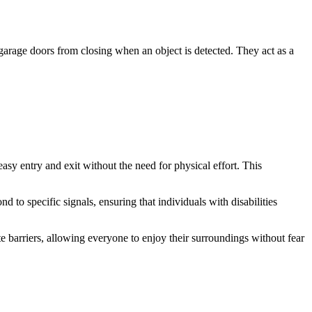
g garage doors from closing when an object is detected. They act as a
asy entry and exit without the need for physical effort. This
 to specific signals, ensuring that individuals with disabilities
 barriers, allowing everyone to enjoy their surroundings without fear