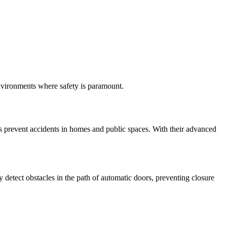
environments where safety is paramount.
ps prevent accidents in homes and public spaces. With their advanced
detect obstacles in the path of automatic doors, preventing closure