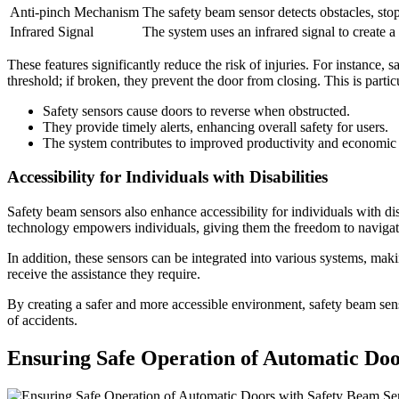
Anti-pinch Mechanism
The safety beam sensor detects obstacles, sto
Infrared Signal
The system uses an infrared signal to create a 
These features significantly reduce the risk of injuries. For instance,
threshold; if broken, they prevent the door from closing. This is partic
Safety sensors cause doors to reverse when obstructed.
They provide timely alerts, enhancing overall safety for users.
The system contributes to improved productivity and economic 
Accessibility for Individuals with Disabilities
Safety beam sensors also enhance accessibility for individuals with dis
technology empowers individuals, giving them the freedom to navigate
In addition, these sensors can be integrated into various systems, mak
receive the assistance they require.
By creating a safer and more accessible environment, safety beam sens
of accidents.
Ensuring Safe Operation of Automatic Doo