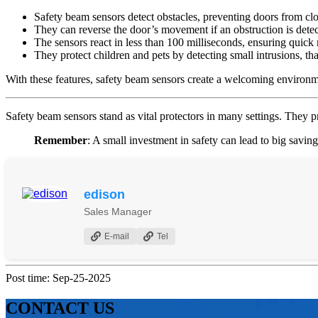
Safety beam sensors detect obstacles, preventing doors from clos
They can reverse the door’s movement if an obstruction is detec
The sensors react in less than 100 milliseconds, ensuring quick
They protect children and pets by detecting small intrusions, than
With these features, safety beam sensors create a welcoming environme
Safety beam sensors stand as vital protectors in many settings. They p
Remember
: A small investment in safety can lead to big savin
edison
Sales Manager
E-mail
Tel
Post time: Sep-25-2025
CONTACT US