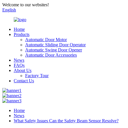
Welcome to our websites!
English
Home
Products
Automatic Door Motor
Automatic Sliding Door Operator
Automatic Swing Door Opener
Automatic Door Accessories
News
FAQs
About Us
Factory Tour
Contact Us
Home
News
What Safety Issues Can the Safety Beam Sensor Resolve?