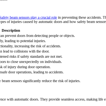
Safety beam sensors play a crucial role
in preventing these accidents. Th
es of injuries caused by automatic doors and how safety beam sensors 
Description
can prevent doors from detecting people or objects.
, leading to potential injuries.
tionality, increasing the risk of accidents.
 lead to collisions with the door.
tened risks if safety standards are not met.
ors to close unexpectedly on individuals.
sk of injury during door operation.
safe door operations, leading to accidents.
eam sensors significantly reduce the risk of injuries.
ence with automatic doors. They provide seamless access, making life e