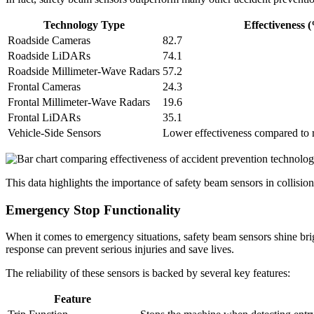
Technology Type
Effectiveness 
Roadside Cameras
82.7
Roadside LiDARs
74.1
Roadside Millimeter-Wave Radars
57.2
Frontal Cameras
24.3
Frontal Millimeter-Wave Radars
19.6
Frontal LiDARs
35.1
Vehicle-Side Sensors
Lower effectiveness compared to 
This data highlights the importance of safety beam sensors in collisi
Emergency Stop Functionality
When it comes to emergency situations, safety beam sensors shine brig
response can prevent serious injuries and save lives.
The reliability of these sensors is backed by several key features:
Feature