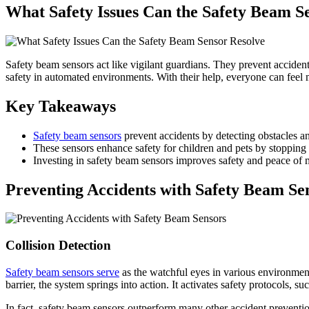
What Safety Issues Can the Safety Beam S
Safety beam sensors act like vigilant guardians. They prevent accident
safety in automated environments. With their help, everyone can feel 
Key Takeaways
Safety beam sensors
prevent accidents by detecting obstacles a
These sensors enhance safety for children and pets by stopping d
Investing in safety beam sensors improves safety and peace of
Preventing Accidents with Safety Beam Se
Collision Detection
Safety beam sensors serve
as the watchful eyes in various environments
barrier, the system springs into action. It activates safety protocols,
In fact, safety beam sensors outperform many other accident preventio