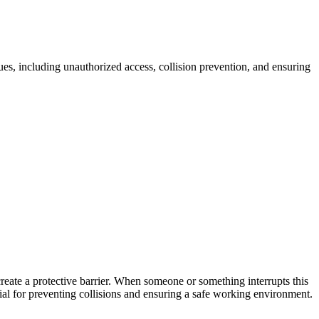
sues, including unauthorized access, collision prevention, and ensuring
 create a protective barrier. When someone or something interrupts this
ucial for preventing collisions and ensuring a safe working environment.