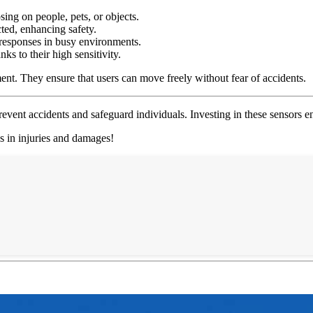
ing on people, pets, or objects.
ted, enhancing safety.
 responses in busy environments.
ks to their high sensitivity.
nt. They ensure that users can move freely without fear of accidents.
revent accidents and safeguard individuals. Investing in these sensors 
gs in injuries and damages!