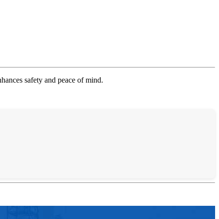
enhances safety and peace of mind.