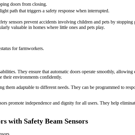
pping doors from closing.
light path that triggers a safety response when interrupted.
 safety sensors prevent accidents involving children and pets by stoppin
ularly valuable in homes where little ones and pets play.
status for farmworkers.
abilities. They ensure that automatic doors operate smoothly, allowing e
 their environments confidently.
ing them adaptable to different needs. They can be programmed to respond
ors promote independence and dignity for all users. They help eliminate
rs with Safety Beam Sensors