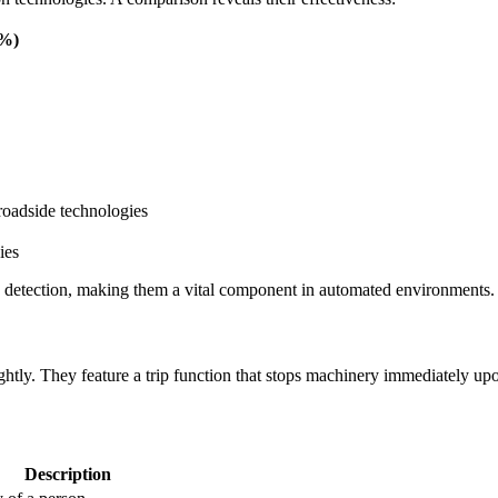
(%)
roadside technologies
on detection, making them a vital component in automated environments.
htly. They feature a trip function that stops machinery immediately upo
Description