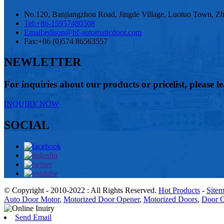
No.120, Banjiangzhou Road, Jingde Village, Luotuo Town, Zhe
Tel:
+86-15957480508
Email:
edison@bf-automaticdoor.com
Fax:
+86 (0)574 86563557
NEWLETTER
For inquiries about our products or pricelist, please l
INQUIRY NOW
SOCIAL
© Copyright - 2010-2022 : All Rights Reserved.
Hot Products
-
Site
Auto Door Motor
,
Motorized Door Opener
,
Motorized Doors
,
Door O
Send Email