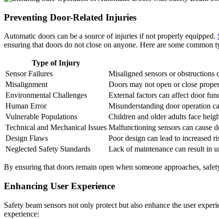
Preventing Door-Related Injuries
Automatic doors can be a source of injuries if not properly equipped.
ensuring that doors do not close on anyone. Here are some common typ
Type of Injury
Sensor Failures
Misaligned sensors or obstructions 
Misalignment
Doors may not open or close properly
Environmental Challenges
External factors can affect door func
Human Error
Misunderstanding door operation can
Vulnerable Populations
Children and older adults face heigh
Technical and Mechanical Issues
Malfunctioning sensors can cause do
Design Flaws
Poor design can lead to increased ri
Neglected Safety Standards
Lack of maintenance can result in un
By ensuring that doors remain open when someone approaches, safety b
Enhancing User Experience
Safety beam sensors not only protect but also enhance the user experi
experience: