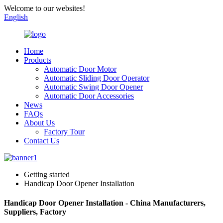
Welcome to our websites!
English
Home
Products
Automatic Door Motor
Automatic Sliding Door Operator
Automatic Swing Door Opener
Automatic Door Accessories
News
FAQs
About Us
Factory Tour
Contact Us
Getting started
Handicap Door Opener Installation
Handicap Door Opener Installation - China Manufacturers,
Suppliers, Factory