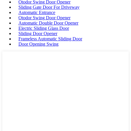
Otodor Swing Door Opener
Sliding Gate Door For Driveway
Automatic Entrance
Otodor Swing Door Opener
Automatic Double Door Opener
Electric Sliding Glass Door
Sliding Door Opener
Frameless Automatic Sliding Door
Door Opening Swing