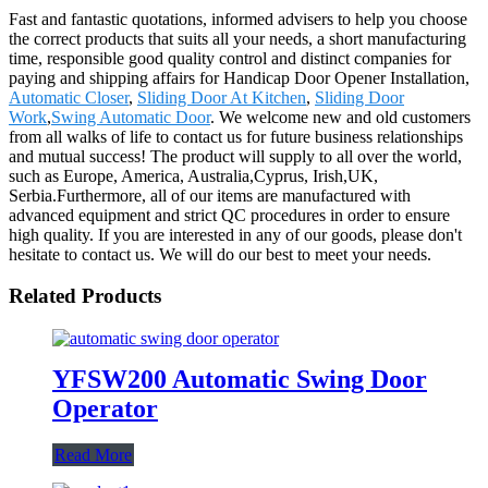
Fast and fantastic quotations, informed advisers to help you choose
the correct products that suits all your needs, a short manufacturing
time, responsible good quality control and distinct companies for
paying and shipping affairs for Handicap Door Opener Installation,
Automatic Closer
,
Sliding Door At Kitchen
,
Sliding Door
Work
,
Swing Automatic Door
. We welcome new and old customers
from all walks of life to contact us for future business relationships
and mutual success! The product will supply to all over the world,
such as Europe, America, Australia,Cyprus, Irish,UK,
Serbia.Furthermore, all of our items are manufactured with
advanced equipment and strict QC procedures in order to ensure
high quality. If you are interested in any of our goods, please don't
hesitate to contact us. We will do our best to meet your needs.
Related Products
YFSW200 Automatic Swing Door
Operator
Read More