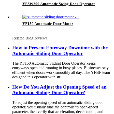
YFSW200 Automatic Swing Door Operator
YF150 Automatic Door Motor
Related Blog
Reviews
How to Prevent Entryway Downtime with the
Automatic Sliding Door Operator
The YF150 Automatic Sliding Door Operator keeps
entryways open and running in busy places. Businesses stay
efficient when doors work smoothly all day. The YFBF team
designed this operator with str...
How Do You Adjust the Opening Speed of an
Automatic Sliding Door Operator?
To adjust the opening speed of an automatic sliding door
operator, you usually tune the controller’s open-speed
parameter, then verify that acceleration, deceleration, and