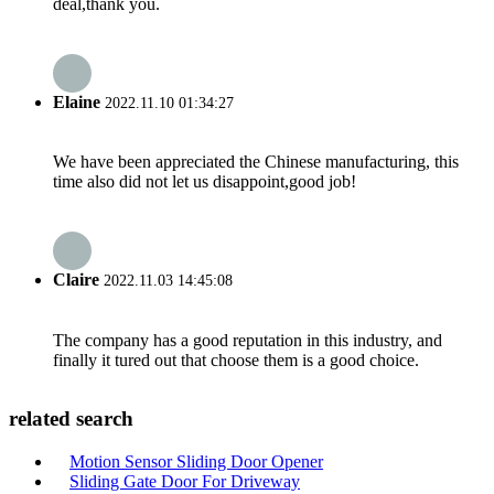
deal,thank you.
Elaine
2022.11.10 01:34:27
We have been appreciated the Chinese manufacturing, this
time also did not let us disappoint,good job!
Claire
2022.11.03 14:45:08
The company has a good reputation in this industry, and
finally it tured out that choose them is a good choice.
related search
Motion Sensor Sliding Door Opener
Sliding Gate Door For Driveway