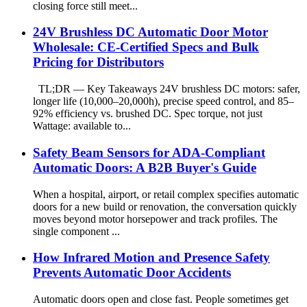
closing force still meet...
24V Brushless DC Automatic Door Motor
Wholesale: CE-Certified Specs and Bulk
Pricing for Distributors
TL;DR — Key Takeaways 24V brushless DC motors: safer,
longer life (10,000–20,000h), precise speed control, and 85–
92% efficiency vs. brushed DC. Spec torque, not just
Wattage: available to...
Safety Beam Sensors for ADA-Compliant
Automatic Doors: A B2B Buyer's Guide
When a hospital, airport, or retail complex specifies automatic
doors for a new build or renovation, the conversation quickly
moves beyond motor horsepower and track profiles. The
single component ...
How Infrared Motion and Presence Safety
Prevents Automatic Door Accidents
Automatic doors open and close fast. People sometimes get