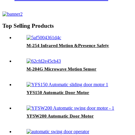
Top Selling Products
M-254 Infrared Motion &Presence Safety
M-204G Microwave Motion Sensor
YFS150 Automatic Door Motor
YFSW200 Automatic Door Motor