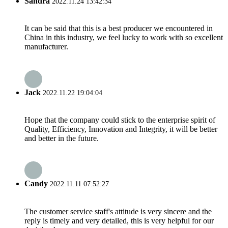
Sandra
2022.11.24 13:42:34
It can be said that this is a best producer we encountered in
China in this industry, we feel lucky to work with so excellent
manufacturer.
Jack
2022.11.22 19:04:04
Hope that the company could stick to the enterprise spirit of
Quality, Efficiency, Innovation and Integrity, it will be better
and better in the future.
Candy
2022.11.11 07:52:27
The customer service staff's attitude is very sincere and the
reply is timely and very detailed, this is very helpful for our