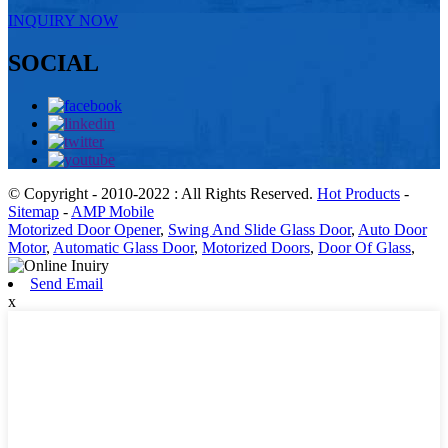
INQUIRY NOW
SOCIAL
© Copyright - 2010-2022 : All Rights Reserved.
Hot Products
-
Sitemap
-
AMP Mobile
Motorized Door Opener
,
Swing And Slide Glass Door
,
Auto Door
Motor
,
Automatic Glass Door
,
Motorized Doors
,
Door Of Glass
,
Send Email
x