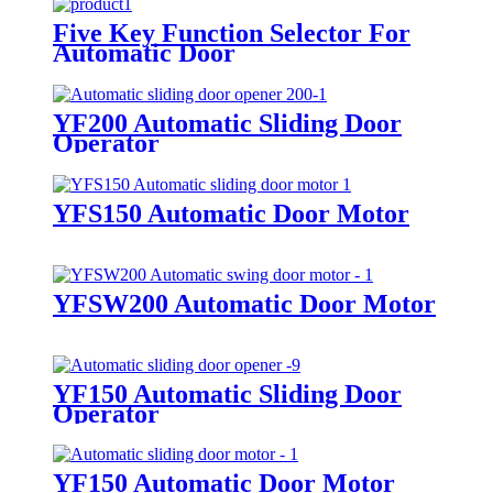
Five Key Function Selector For
Automatic Door
YF200 Automatic Sliding Door
Operator
YFS150 Automatic Door Motor
YFSW200 Automatic Door Motor
YF150 Automatic Sliding Door
Operator
YF150 Automatic Door Motor