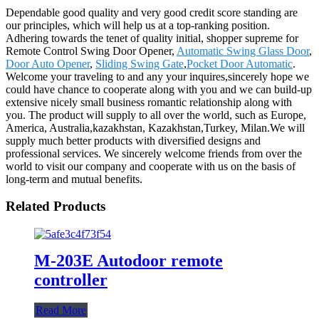
Dependable good quality and very good credit score standing are
our principles, which will help us at a top-ranking position.
Adhering towards the tenet of quality initial, shopper supreme for
Remote Control Swing Door Opener,
Automatic Swing Glass Door
,
Door Auto Opener
,
Sliding Swing Gate
,
Pocket Door Automatic
.
Welcome your traveling to and any your inquires,sincerely hope we
could have chance to cooperate along with you and we can build-up
extensive nicely small business romantic relationship along with
you. The product will supply to all over the world, such as Europe,
America, Australia,kazakhstan, Kazakhstan,Turkey, Milan.We will
supply much better products with diversified designs and
professional services. We sincerely welcome friends from over the
world to visit our company and cooperate with us on the basis of
long-term and mutual benefits.
Related Products
M-203E Autodoor remote
controller
Read More