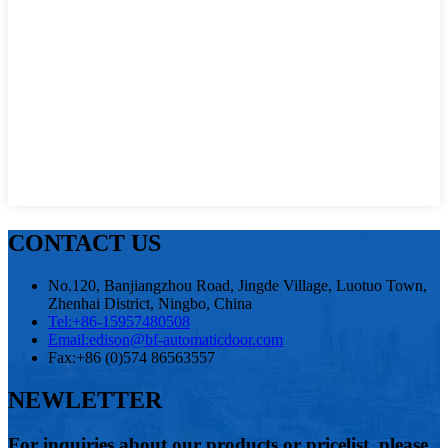
CONTACT US
No.120, Banjiangzhou Road, Jingde Village, Luotuo Town,
Zhenhai District, Ningbo, China
Tel:
+86-15957480508
Email:
edison@bf-automaticdoor.com
Fax:
+86 (0)574 86563557
NEWLETTER
For inquiries about our products or pricelist, please