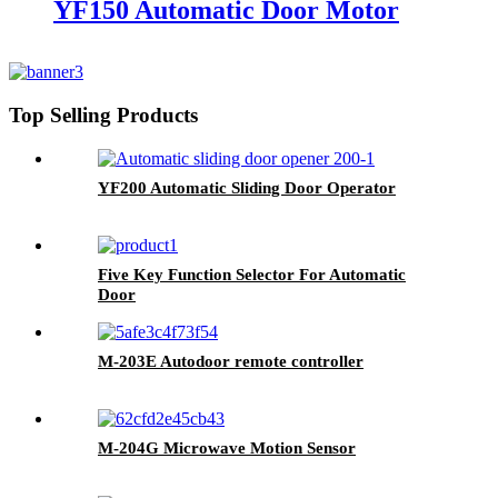
YF150 Automatic Door Motor
Top Selling Products
YF200 Automatic Sliding Door Operator
Five Key Function Selector For Automatic
Door
M-203E Autodoor remote controller
M-204G Microwave Motion Sensor