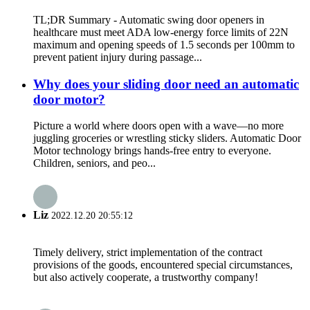
TL;DR Summary - Automatic swing door openers in
healthcare must meet ADA low-energy force limits of 22N
maximum and opening speeds of 1.5 seconds per 100mm to
prevent patient injury during passage...
Why does your sliding door need an automatic
door motor?
Picture a world where doors open with a wave—no more
juggling groceries or wrestling sticky sliders. Automatic Door
Motor technology brings hands-free entry to everyone.
Children, seniors, and peo...
Liz
2022.12.20 20:55:12
Timely delivery, strict implementation of the contract
provisions of the goods, encountered special circumstances,
but also actively cooperate, a trustworthy company!