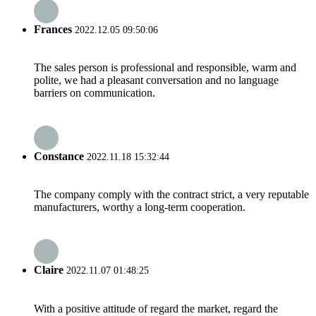
Frances
2022.12.05 09:50:06
The sales person is professional and responsible, warm and
polite, we had a pleasant conversation and no language
barriers on communication.
Constance
2022.11.18 15:32:44
The company comply with the contract strict, a very reputable
manufacturers, worthy a long-term cooperation.
Claire
2022.11.07 01:48:25
With a positive attitude of regard the market, regard the