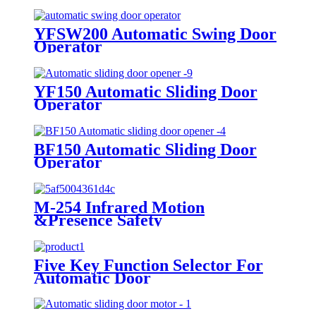
YFSW200 Automatic Swing Door
Operator
YF150 Automatic Sliding Door
Operator
BF150 Automatic Sliding Door
Operator
M-254 Infrared Motion
&Presence Safety
Five Key Function Selector For
Automatic Door