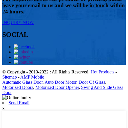
leave your email to us and we will be in touch within
24 hours.
INQUIRY NOW
SOCIAL
© Copyright - 2010-2022 : All Rights Reserved.
Hot Products
-
Sitemap
-
AMP Mobile
Automatic Glass Door
,
Auto Door Motor
,
Door Of Glass
,
Motorized Doors
,
Motorized Door Opener
,
Swing And Slide Glass
Door
,
Send Email
x