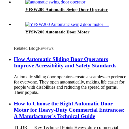
YFSW200 Automatic Swing Door Operator
YFSW200 Automatic Door Motor
Related Blog
Reviews
How Automatic Sliding Door Operators
Improve Accessibility and Safety Standards
Automatic sliding door operators create a seamless experience
for everyone. They open automatically, making life easier for
people with disabilities and reducing the spread of germs.
Their popula...
How to Choose the Right Automatic Door
Motor for Heavy-Duty Commercial Entrances:
A Manufacturer's Technical Guide
TL;DR — Key Technical Points Heavy-duty commercial