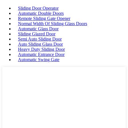
Sliding Door Operator
Automatic Double Doors
Remote Sliding Gate Opener
Normal Width Of Sliding Glass Doors
Automatic Glass Door
Sliding Glazed Door
Semi Auto Sliding Door
Auto Sliding Glass Door
Heavy Duty Sliding Door
Automatic Entrance Door
Automatic Swing Gate