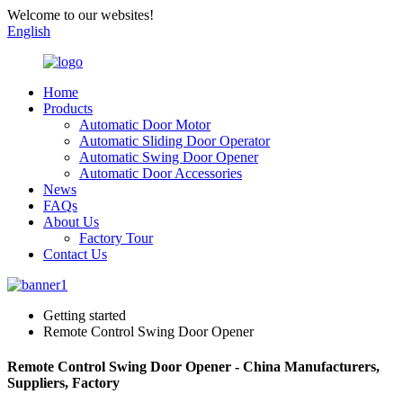
Welcome to our websites!
English
Home
Products
Automatic Door Motor
Automatic Sliding Door Operator
Automatic Swing Door Opener
Automatic Door Accessories
News
FAQs
About Us
Factory Tour
Contact Us
Getting started
Remote Control Swing Door Opener
Remote Control Swing Door Opener - China Manufacturers,
Suppliers, Factory