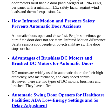
door motors must handle door panel weights of 120–300kg
per panel with a minimum 1.5x safety factor against wind
loads and thermal expansion. 24...
How Infrared Motion and Presence Safety
Prevents Automatic Door Accidents
Automatic doors open and close fast. People sometimes get
hurt if the door does not see them. Infrared Motion &Presence
Safety sensors spot people or objects right away. The door
stops or chan...
Advantages of Brushless DC Motors and
Brushed DC Motors for Automatic Doors
DC motors are widely used in automatic doors for their high
efficiency, low maintenance, and easy speed control.
However, there are two types of DC motors: brushless and
brushed. They have differ...
Automatic Swing Door Openers for Healthcare
Facilities: ADA Low-Energy Settings and 5s
Delay Adjustment