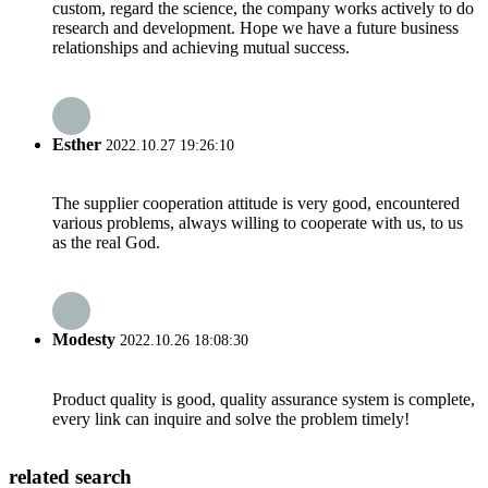
custom, regard the science, the company works actively to do
research and development. Hope we have a future business
relationships and achieving mutual success.
Esther
2022.10.27 19:26:10
The supplier cooperation attitude is very good, encountered
various problems, always willing to cooperate with us, to us
as the real God.
Modesty
2022.10.26 18:08:30
Product quality is good, quality assurance system is complete,
every link can inquire and solve the problem timely!
related search