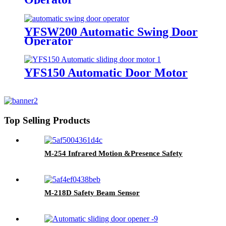
YFSW200 Automatic Swing Door
Operator
YFS150 Automatic Door Motor
Top Selling Products
M-254 Infrared Motion &Presence Safety
M-218D Safety Beam Sensor