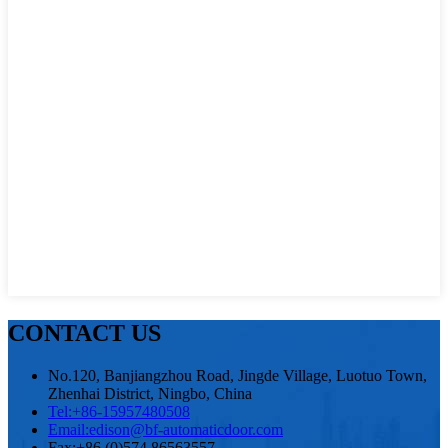
CONTACT US
No.120, Banjiangzhou Road, Jingde Village, Luotuo Town,
Zhenhai District, Ningbo, China
Tel:
+86-15957480508
Email:
edison@bf-automaticdoor.com
Fax:
+86 (0)574 86563557