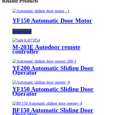
Related Products
YF150 Automatic Door Motor
Read More
M-203E Autodoor remote
controller
YF200 Automatic Sliding Door
Operator
YF150 Automatic Sliding Door
Operator
BF150 Automatic Sliding Door
Operator