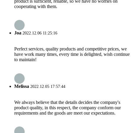
product is sufficient, reliable, so we have no worries on
cooperating with them.
Joa
2022.12.06 11:25:16
Perfect services, quality products and competitive prices, we
have work many times, every time is delighted, wish continue
to maintain!
Melissa
2022.12.05 17:57:44
We always believe that the details decides the company's
product quality, in this respect, the company conform our
requirements and the goods are meet our expectations.