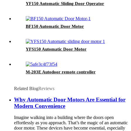
YF150 Automatic Sliding Door Operator
BF150 Automatic Door Motor
YFS150 Automatic Door Motor
M-203E Autodoor remote controller
Related Blog
Reviews
Why Automatic Door Motors Are Essential for
Modern Convenience
Imagine walking into a building where the doors open
effortlessly as you approach. That’s the magic of an automatic
door motor. These devices have become essential, especially