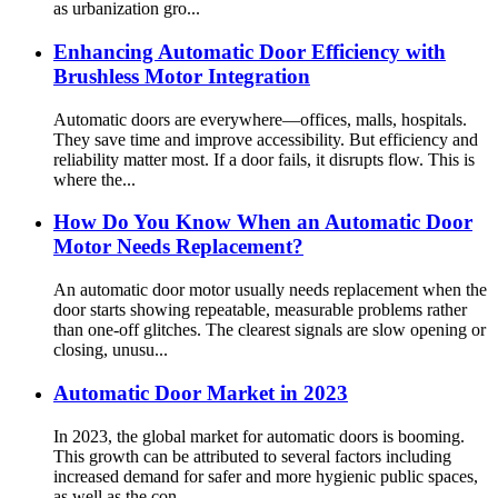
as urbanization gro...
Enhancing Automatic Door Efficiency with
Brushless Motor Integration
Automatic doors are everywhere—offices, malls, hospitals.
They save time and improve accessibility. But efficiency and
reliability matter most. If a door fails, it disrupts flow. This is
where the...
How Do You Know When an Automatic Door
Motor Needs Replacement?
An automatic door motor usually needs replacement when the
door starts showing repeatable, measurable problems rather
than one-off glitches. The clearest signals are slow opening or
closing, unusu...
Automatic Door Market in 2023
In 2023, the global market for automatic doors is booming.
This growth can be attributed to several factors including
increased demand for safer and more hygienic public spaces,
as well as the con...