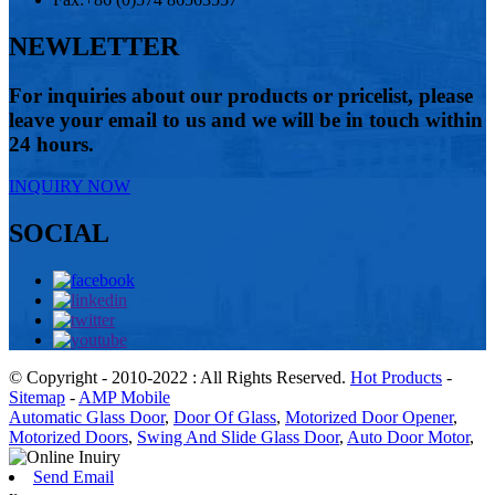
NEWLETTER
For inquiries about our products or pricelist, please
leave your email to us and we will be in touch within
24 hours.
INQUIRY NOW
SOCIAL
© Copyright - 2010-2022 : All Rights Reserved.
Hot Products
-
Sitemap
-
AMP Mobile
Automatic Glass Door
,
Door Of Glass
,
Motorized Door Opener
,
Motorized Doors
,
Swing And Slide Glass Door
,
Auto Door Motor
,
Send Email