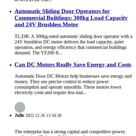
Automatic Sliding Door Operators for
Commercial Buildings: 300kg Load Capacity
and 24V Brushless Motor
TL;DR: A 300kg-rated automatic sliding door operator with a
24V brushless DC motor delivers the load capacity, quiet
operation, and energy efficiency that commercial buildings
demand. The YF200 fr...
Can DC Motors Really Save Energy and Costs
Automatic Door DC Motors help businesses save energy and
money. They use precise control to reduce power
consumption and operate smoothly. These motors lower
electricity costs and require less mai...
Julie
2022.12.26 13:34:38
The enterprise has a strong capital and competitive power,