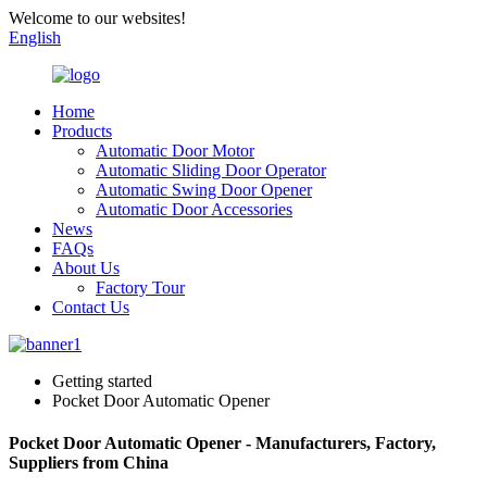
Welcome to our websites!
English
Home
Products
Automatic Door Motor
Automatic Sliding Door Operator
Automatic Swing Door Opener
Automatic Door Accessories
News
FAQs
About Us
Factory Tour
Contact Us
Getting started
Pocket Door Automatic Opener
Pocket Door Automatic Opener - Manufacturers, Factory,
Suppliers from China