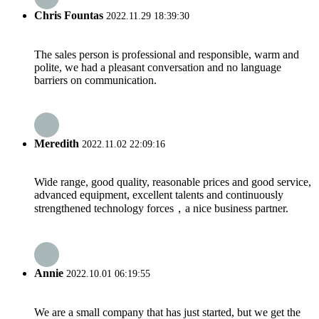
Chris Fountas
2022.11.29 18:39:30
The sales person is professional and responsible, warm and
polite, we had a pleasant conversation and no language
barriers on communication.
Meredith
2022.11.02 22:09:16
Wide range, good quality, reasonable prices and good service,
advanced equipment, excellent talents and continuously
strengthened technology forces，a nice business partner.
Annie
2022.10.01 06:19:55
We are a small company that has just started, but we get the