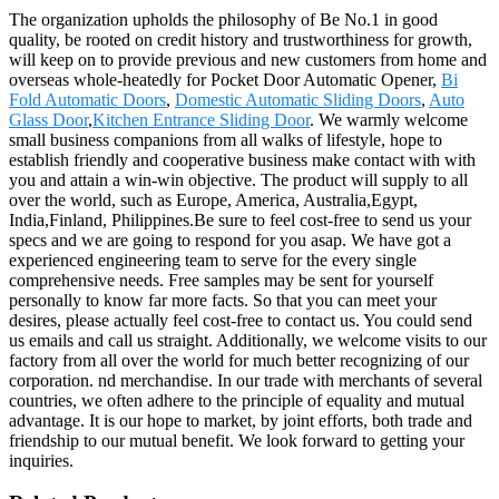
The organization upholds the philosophy of Be No.1 in good
quality, be rooted on credit history and trustworthiness for growth,
will keep on to provide previous and new customers from home and
overseas whole-heatedly for Pocket Door Automatic Opener,
Bi
Fold Automatic Doors
,
Domestic Automatic Sliding Doors
,
Auto
Glass Door
,
Kitchen Entrance Sliding Door
. We warmly welcome
small business companions from all walks of lifestyle, hope to
establish friendly and cooperative business make contact with with
you and attain a win-win objective. The product will supply to all
over the world, such as Europe, America, Australia,Egypt,
India,Finland, Philippines.Be sure to feel cost-free to send us your
specs and we are going to respond for you asap. We have got a
experienced engineering team to serve for the every single
comprehensive needs. Free samples may be sent for yourself
personally to know far more facts. So that you can meet your
desires, please actually feel cost-free to contact us. You could send
us emails and call us straight. Additionally, we welcome visits to our
factory from all over the world for much better recognizing of our
corporation. nd merchandise. In our trade with merchants of several
countries, we often adhere to the principle of equality and mutual
advantage. It is our hope to market, by joint efforts, both trade and
friendship to our mutual benefit. We look forward to getting your
inquiries.