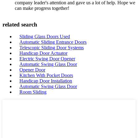
company leader's attention and gave us a lot of help. Hope we
can make progress together!
related search
Sliding Glass Doors Used
Automatic Sliding Entrance Doors
Telescopic Sliding Door Systems
Handicap Door Actuator
Electric Swing Door Opener
Automatic Swing Glass Door
Opener Door
Kitchen With Pocket Doors
Handicap Door Installation
Automatic Swing Glass Door
Room Sliding